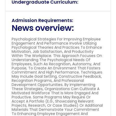
Undergraduate Curriculum:
Admission Requirements:
News overview:
Psychological Strategies For Improving Employee 
Engagement And Performance Involve Utilizing 
Psychological Theories And Practices To Enhance 
Motivation, Job Satisfaction, And Productivity 
Within The Workplace. This Approach Focuses On 
Understanding The Psychological Needs Of 
Employees, Such As Recognition, Autonomy, And 
Purpose, To Create An Environment That Fosters 
Commitment And High Performance. Techniques 
May Include Goal Setting, Constructive Feedback, 
Recognition Programs, And Professional 
Development Opportunities. By Implementing 
These Strategies, Organizations Can Cultivate A 
Motivated Workforce That Is More Engaged And 
Productive. Some Programs May Require Or 
Accept A Portfolio (e.g., Showcasing Relevant 
Projects, Research, Or Case Studies) Or Additional 
Materials That Demonstrate Your Commitment 
To Enhancing Employee Engagement And 