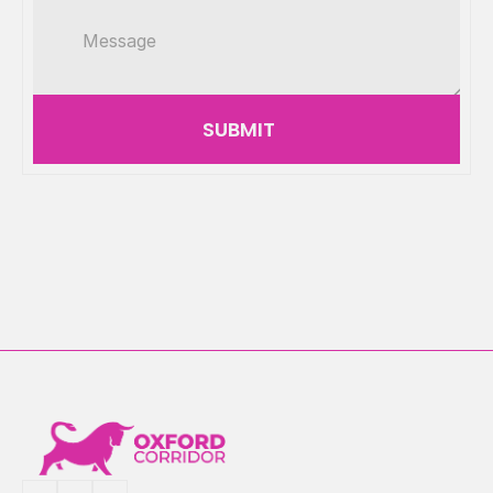
SUBMIT
Mathematics