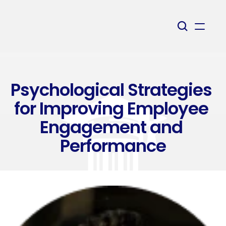
Psychological Strategies 
for Improving Employee 
Engagement and 
Performance