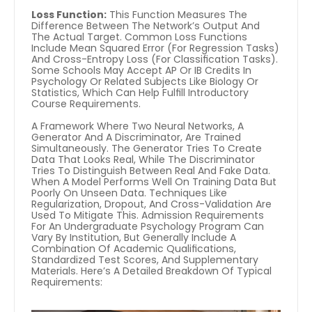
Loss Function:
 This Function Measures The 
Difference Between The Network’s Output And 
The Actual Target. Common Loss Functions 
Include Mean Squared Error (for Regression Tasks) 
And Cross-Entropy Loss (for Classification Tasks). 
Some Schools May Accept AP Or IB Credits In 
Psychology Or Related Subjects Like Biology Or 
Statistics, Which Can Help Fulfill Introductory 
Course Requirements.
A Framework Where Two Neural Networks, A 
Generator And A Discriminator, Are Trained 
Simultaneously. The Generator Tries To Create 
Data That Looks Real, While The Discriminator 
Tries To Distinguish Between Real And Fake Data. 
When A Model Performs Well On Training Data But 
Poorly On Unseen Data. Techniques Like 
Regularization, Dropout, And Cross-Validation Are 
Used To Mitigate This. Admission Requirements 
For An Undergraduate Psychology Program Can 
Vary By Institution, But Generally Include A 
Combination Of Academic Qualifications, 
Standardized Test Scores, And Supplementary 
Materials. Here’s A Detailed Breakdown Of Typical 
Requirements: 