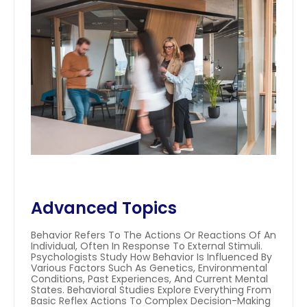
Advanced Topics
Behavior Refers To The Actions Or Reactions Of An 
Individual, Often In Response To External Stimuli. 
Psychologists Study How Behavior Is Influenced By 
Various Factors Such As Genetics, Environmental 
Conditions, Past Experiences, And Current Mental 
States. Behavioral Studies Explore Everything From 
Basic Reflex Actions To Complex Decision-Making 