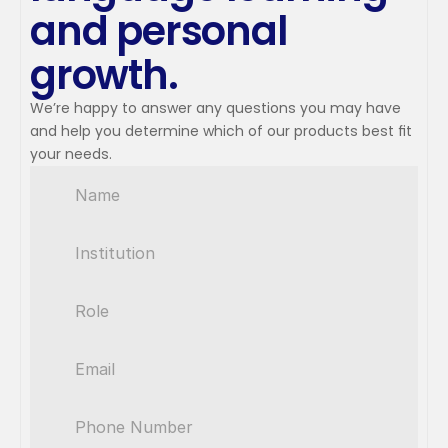
and personal 
growth.
We’re happy to answer any questions you may have 
and help you determine which of our products best fit 
your needs.