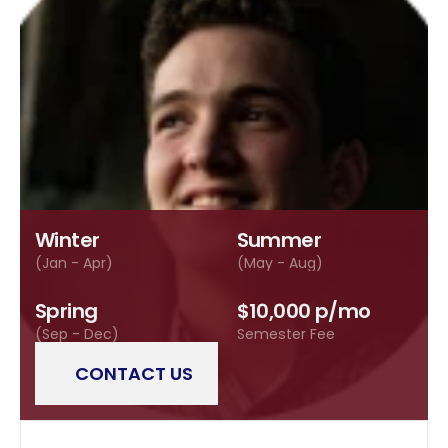
Winter
Summer
(Jan - Apr)
(May - Aug)
Spring
$10,000 p/mo
(Sep - Dec)
Semester Fee
CONTACT US