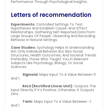
Performance Through Psychological Insights.
Letters of recommendation
Experiments:
 Controlled Settings To Test 
Hypotheses And Establish Cause-And-Effect 
Relationships. Gathering Self-Reported Data From 
Large Groups Of People. Observing And Recording 
Behavior In Natural Settings.
Case Studies:
 Sychology Helps In Understanding 
Not Only Individual Behavior But Also Social 
Structures, Health Outcomes, And Societal Trends. 
Preferably Those Who Taught You In Relevant 
Subjects Like Psychology, Biology, Or Social 
Sciences.
Sigmoid:
 Maps Input To A Value Between 0 
And 1.
ReLU (Rectified Linear Unit):
 Outputs The 
Input Directly If It’s Positive; Otherwise, It Outputs 
Zero.
Tanh:
 Maps Input To A Value Between -1 
And 1.