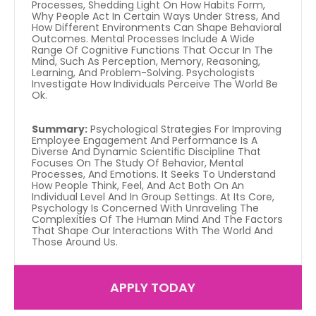
Processes, Shedding Light On How Habits Form, 
Why People Act In Certain Ways Under Stress, And 
How Different Environments Can Shape Behavioral 
Outcomes. Mental Processes Include A Wide 
Range Of Cognitive Functions That Occur In The 
Mind, Such As Perception, Memory, Reasoning, 
Learning, And Problem-Solving. Psychologists 
Investigate How Individuals Perceive The World Be 
Ok.
Summary:
 Psychological Strategies For Improving 
Employee Engagement And Performance Is A 
Diverse And Dynamic Scientific Discipline That 
Focuses On The Study Of Behavior, Mental 
Processes, And Emotions. It Seeks To Understand 
How People Think, Feel, And Act Both On An 
Individual Level And In Group Settings. At Its Core, 
Psychology Is Concerned With Unraveling The 
Complexities Of The Human Mind And The Factors 
That Shape Our Interactions With The World And 
Those Around Us.
APPLY TODAY