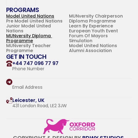
PROGRAMS
Model United Nations
MUNversity Chairperson 
Pre Model United Nations
Diploma Programme
Junior Model United 
Learn By Experience
Nations
European Youth Event
MUNversity Diploma 
Forum Of Mayors 
Programme
Simulation
MUNversity Teacher 
Model United Nations 
Programme
Alumni Association
GET IN TOUCH
+44 747 096 77 97
Phone Number
hello@oxfordcorridor.com
Email Address
Leicester, UK
431 London Road, LE2 3JW
COPYRIGHT & DESIGN BY 
BDWY STUDIOS 