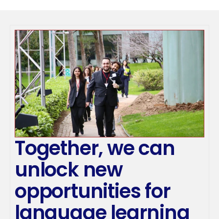
Together, we can 
unlock new 
opportunities for 
language learning 