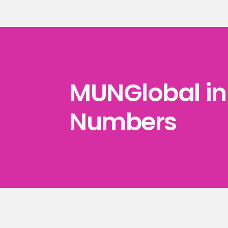
MUNGlobal in 
Numbers