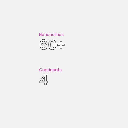
T ON GOOGLE MAPS!
Nationalities
60+
Continents
4