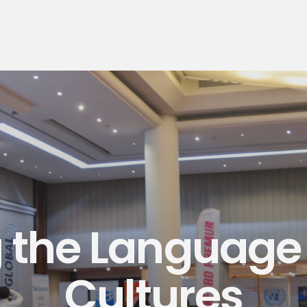
 the Language
Cultures