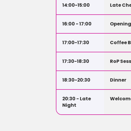
14:00-15:00
Late Che
16:00 - 17:00
Openin
17:00-17:30
Coffee 
17:30-18:30
RoP Sess
18:30-20:30
Dinner
20:30 - Late 
Welcome
Night