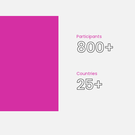
CHECK OU
Participants
800+
Countries
25+