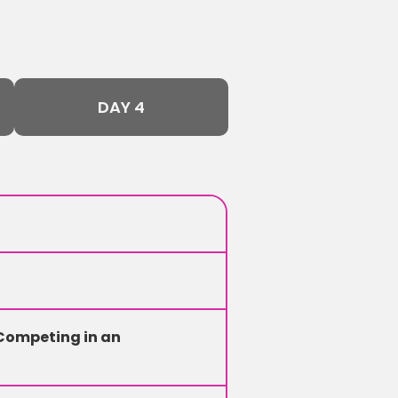
DAY 4
Competing in an 