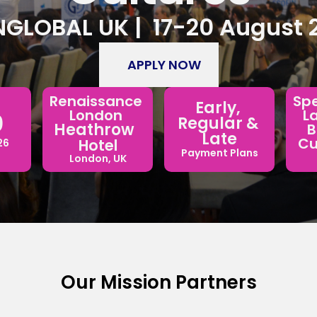
GLOBAL UK |  17-20 August 
APPLY NOW
Spe
Renaissance 
Early, 
L
London 
 
Regular & 
Heathrow  
B
Late
Cul
Hotel
26
Payment Plans
London, UK
Our Mission Partners