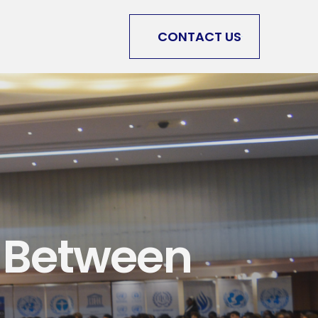
CONTACT US
 Between 