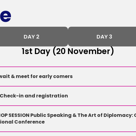
e
DAY 2
DAY 3
1st Day (20 November)
ait & meet for early comers
 Check-in and registration
P SESSION Public Speaking & The Art of Diplomacy: 
tional Conference