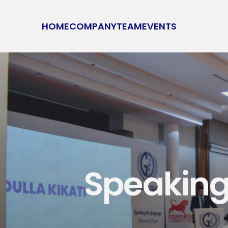
HOME
COMPANY
TEAM
EVENTS
Speaking