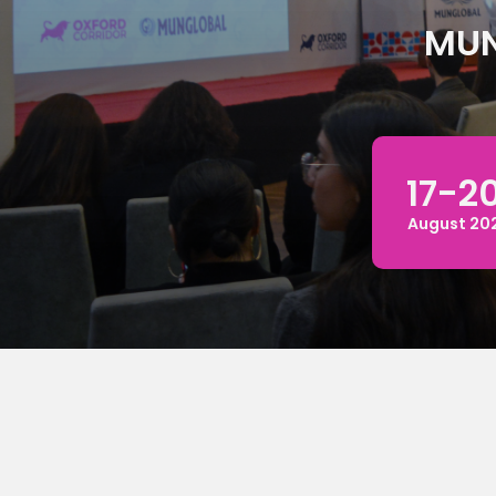
MUN
17-20
August 20