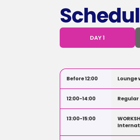
Schedul
DAY 1
Before 12:00
Lounge w
12:00-14:00
Regular
13:00-15:00
WORKSHO
Interna