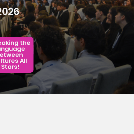
2026
aking the 
anguage 
etween 
tures All 
Stars!