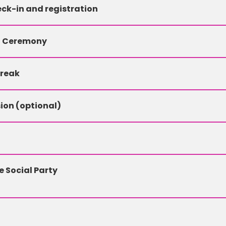
ck-in and registration
g Ceremony
Break
ion (optional)
 Social Party